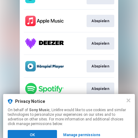
Abspielen
Abspielen
Abspielen
Abspielen
Privacy Notice
On behalf of
Sony Music
, Linkfire would like to use cookies and similar
Abspielen
technologies to personalize your experiences on our sites and to
advertise on other sites. For more information and additional choices
click manage permissions below.
This page may contain affiliate links.
OK
Manage permissions
By using this service, you agree to the use of cookies.