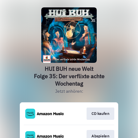
HUI BUH neue Welt
Folge 35: Der verflixte achte
Wochentag
Jetzt anhören:
CD kaufen
Abspielen